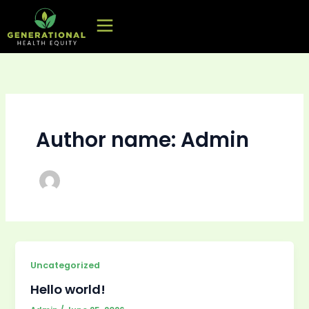
Skip
to
content
Author name: Admin
Uncategorized
Hello world!