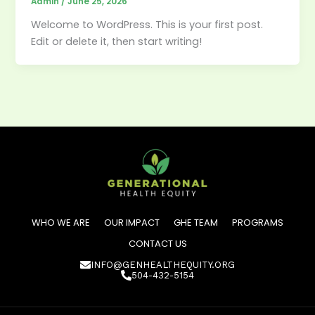
Admin
/
June 25, 2026
Welcome to WordPress. This is your first post.
Edit or delete it, then start writing!
WHO WE ARE
OUR IMPACT
GHE TEAM
PROGRAMS
CONTACT US
INFO@GENHEALTHEQUITY.ORG
504-432-5154